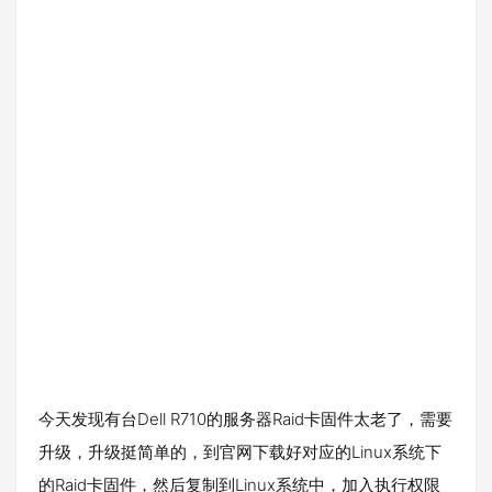
今天发现有台Dell R710的服务器Raid卡固件太老了，需要
升级，升级挺简单的，到官网下载好对应的Linux系统下
的Raid卡固件，然后复制到Linux系统中，加入执行权限