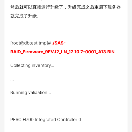
然后就可以直接运行升级了，升级完成之后重启下服务器
就完成了升级。
[root@dbtest tmp]#
./SAS-
RAID_Firmware_9FVJ2_LN_12.10.7-0001_A13.BIN
Collecting inventory...
...
Running validation...
PERC H700 Integrated Controller 0