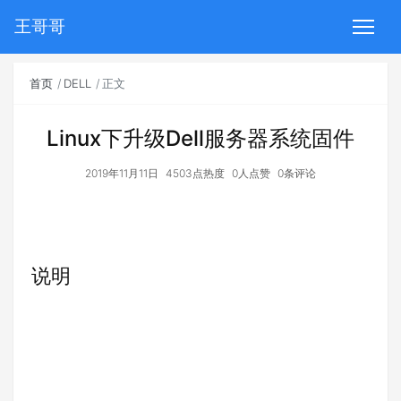
王哥哥
首页
DELL
正文
Linux下升级Dell服务器系统固件
2019年11月11日
4503点热度
0人点赞
0条评论
说明