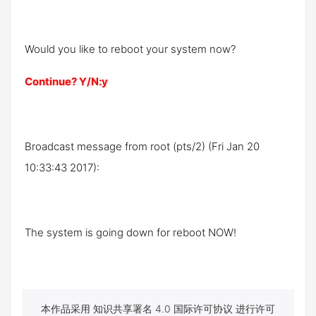
Would you like to reboot your system now?
Continue? Y/N:y
Broadcast message from root (pts/2) (Fri Jan 20
10:33:43 2017):
The system is going down for reboot NOW!
本作品采用 知识共享署名 4.0 国际许可协议 进行许可