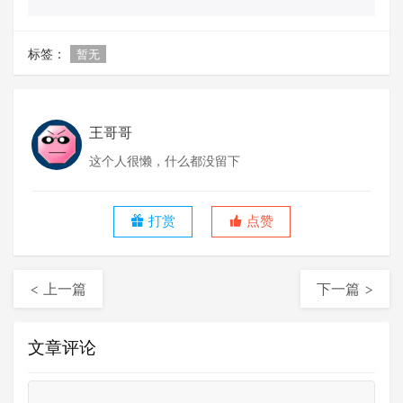
标签：
暂无
王哥哥
这个人很懒，什么都没留下
打赏
点赞
< 上一篇
下一篇 >
文章评论