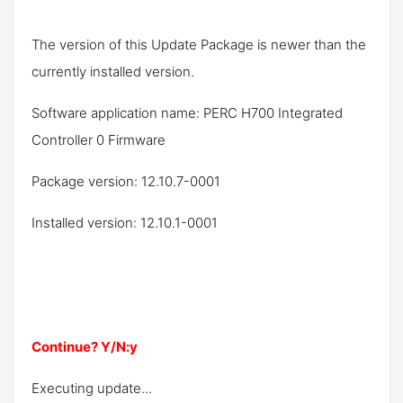
The version of this Update Package is newer than the
currently installed version.
Software application name: PERC H700 Integrated
Controller 0 Firmware
Package version: 12.10.7-0001
Installed version: 12.10.1-0001
Continue? Y/N:y
Executing update...