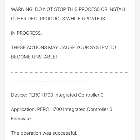
WARNING: DO NOT STOP THIS PROCESS OR INSTALL
OTHER DELL PRODUCTS WHILE UPDATE IS
IN PROGRESS.
THESE ACTIONS MAY CAUSE YOUR SYSTEM TO
BECOME UNSTABLE!
..............................................................................................
.............................................................
Device: PERC H700 Integrated Controller 0
Application: PERC H700 Integrated Controller 0
Firmware
The operation was successful.