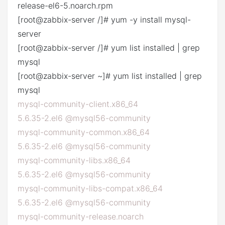
release-el6-5.noarch.rpm
[root@zabbix-server /]# yum -y install mysql-
server
[root@zabbix-server /]# yum list installed | grep
mysql
[root@zabbix-server ~]# yum list installed | grep
mysql
mysql-community-client.x86_64
5.6.35-2.el6 @mysql56-community
mysql-community-common.x86_64
5.6.35-2.el6 @mysql56-community
mysql-community-libs.x86_64
5.6.35-2.el6 @mysql56-community
mysql-community-libs-compat.x86_64
5.6.35-2.el6 @mysql56-community
mysql-community-release.noarch