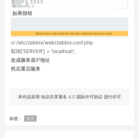
如果报错
vi /etc/zabbix/web/zabbix.conf.php
$DB['SERVER'] = 'localhost';
改成服务器IP地址
然后重启服务
本作品采用 知识共享署名 4.0 国际许可协议 进行许可
标签：
暂无