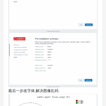
最后一步改字体,解决图像乱码