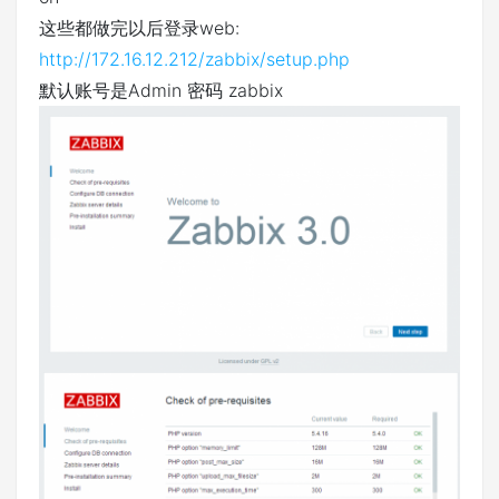
这些都做完以后登录web:
http://172.16.12.212/zabbix/setup.php
默认账号是Admin 密码 zabbix