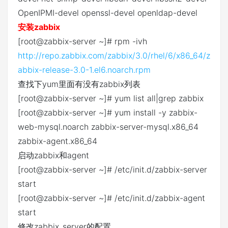
OpenIPMI-devel openssl-devel openldap-devel
安装zabbix
[root@zabbix-server ~]# rpm -ivh
http://repo.zabbix.com/zabbix/3.0/rhel/6/x86_64/z
abbix-release-3.0-1.el6.noarch.rpm
查找下yum里面有没有zabbix列表
[root@zabbix-server ~]# yum list all|grep zabbix
[root@zabbix-server ~]# yum install -y zabbix-
web-mysql.noarch zabbix-server-mysql.x86_64
zabbix-agent.x86_64
启动zabbix和agent
[root@zabbix-server ~]# /etc/init.d/zabbix-server
start
[root@zabbix-server ~]# /etc/init.d/zabbix-agent
start
修改zabbix_server的配置