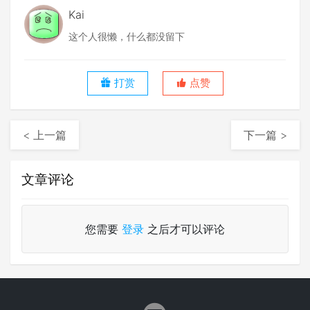
Kai
这个人很懒，什么都没留下
打赏
点赞
< 上一篇
下一篇 >
文章评论
您需要
登录
之后才可以评论