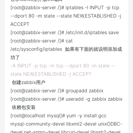
[root@zabbix-server /]# iptables -I INPUT -p tcp
--dport 80 -m state --state NEW,ESTABLISHED -j
ACCEPT
[root@zabbix-server /]# /etc/init.d/iptables save
[root@zabbix-server /]# cat
/etc/sysconfig/iptables 如果有下面的就说明添加成
功了
-A INPUT -p tcp -m tcp --dport 80 -m state --
state NEW,ESTABLISHED -j ACCEPT
创建zabbix用户
[root@zabbix-server /]# groupadd zabbix
[root@zabbix-server /]# useradd -g zabbix zabbix
依赖包安装
[root@localhost mysql]# yum -y install gcc
mysql-community-devel libxml2-devel unixODBC-
devel net-snmp-devel libcurl-devel libssh2-devel