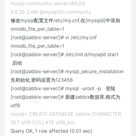
mysql-community-server.x86_64
5.6.35-2.el6 @mysql56-community
修改mysql配置文件/etc/my.cnf,在[mysqld]中添加
innodb_file_per_table=1
[root@zabbix-server/]# vi /etc/my.cnf
innodb_file_per_table=1
[root@zabbix-server/]# /etc/init.d/mysqld start
启动
[root@zabbix-server/]# mysql_secure_installation
先初始化.密码设置为123456
[root@zabbix-server/]# mysql -uroot -p 登陆
[root@zabbix-server/]# 新建zabbix数据库,格式为
utf8
mysql> CREATE DATABASE zabbix CHARACTER
SET utf8 COLLATE utf8_bin;
Query OK, 1 row affected (0.01 sec)