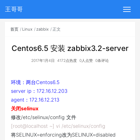
王哥哥
首页
Linux
zabbix
正文
Centos6.5 安装 zabbix3.2-server
2017年1月4日
4172点热度
0人点赞
0条评论
环境：两台Centos6.5
server ip：172.16.12.203
agent：172.16.12.213
关闭selinux
修改/etc/selinux/config 文件
[root@localhost ~] vi /etc/selinux/config
将SELINUX=enforcing改为SELINUX=disabled