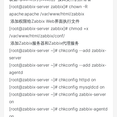
[root@zabbix-server zabbix]# chown -R
apache:apache /var/www/html/zabbix
添加权限给Zabbix Web界面执行文件
[root@zabbix-server zabbix]# chmod +x
/var/www/html/zabbix/conf/
添加Zabbix服务器和Zabbix代理服务
[root@zabbix-server ~]# chkconfig --add zabbix-
server
[root@zabbix-server ~]# chkconfig --add zabbix-
agentd
[root@zabbix-server ~]# chkconfig httpd on
[root@zabbix-server ~]# chkconfig mysqldcd on
[root@zabbix-server ~]# chkconfig zabbix-server
on
[root@zabbix-server ~]# chkconfig zabbix-agentd
on