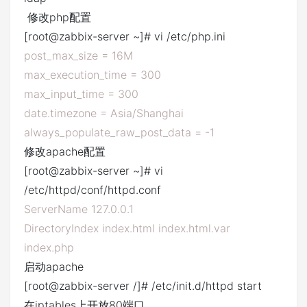
修改php配置
[root@zabbix-server ~]# vi /etc/php.ini
post_max_size = 16M
max_execution_time = 300
max_input_time = 300
date.timezone = Asia/Shanghai
always_populate_raw_post_data = -1
修改apache配置
[root@zabbix-server ~]# vi
/etc/httpd/conf/httpd.conf
ServerName 127.0.0.1
DirectoryIndex index.html index.html.var
index.php
启动apache
[root@zabbix-server /]# /etc/init.d/httpd start
在iptables上开放80端口