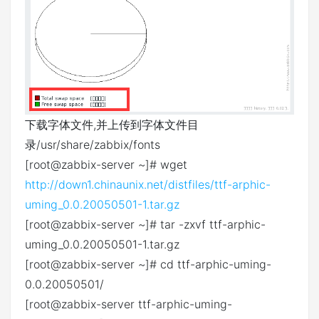
下载字体文件,并上传到字体文件目
录/usr/share/zabbix/fonts
[root@zabbix-server ~]# wget
http://down1.chinaunix.net/distfiles/ttf-arphic-
uming_0.0.20050501-1.tar.gz
[root@zabbix-server ~]# tar -zxvf ttf-arphic-
uming_0.0.20050501-1.tar.gz
[root@zabbix-server ~]# cd ttf-arphic-uming-
0.0.20050501/
[root@zabbix-server ttf-arphic-uming-