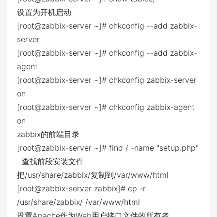
设置为开机启动
[root@zabbix-server ~]# chkconfig --add zabbix-
server
[root@zabbix-server ~]# chkconfig --add zabbix-
agent
[root@zabbix-server ~]# chkconfig zabbix-server
on
[root@zabbix-server ~]# chkconfig zabbix-agent
on
zabbix的前端目录
[root@zabbix-server ~]# find / -name "setup.php"
查找前段安装文件
把/usr/share/zabbix/复制到/var/www/html
[root@zabbix-server zabbix]# cp -r
/usr/share/zabbix/ /var/www/html
设置Apache作为Web用户接口文件的所有者