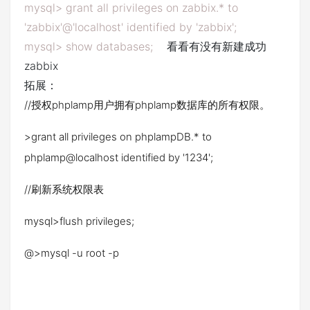
mysql> grant all privileges on zabbix.* to
'zabbix'@'localhost' identified by 'zabbix';
mysql> show databases;
看看有没有新建成功
zabbix
拓展：
//授权phplamp用户拥有phplamp数据库的所有权限。
>grant all privileges on phplampDB.* to
phplamp@localhost identified by '1234';
//刷新系统权限表
mysql>flush privileges;
@>mysql -u root -p