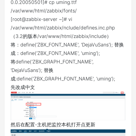
0.0.20050501]# cp uming.ttf
/var/www/html/zabbix/fonts/
[root@zabbix-server ~]# vi
/var/www/html/zabbix/nclude/defines.inc.php
（3.2的版本/var/www/html/zabbix/include）
将：define('ZBX_FONT_NAME', 'DejaVuSans'); 替换
成：define('ZBX_FONT_NAME', 'uming');
将define('ZBX_GRAPH_FONT_NAME',
'DejaVuSans'); 替换
成:define('ZBX_GRAPH_FONT_NAME', 'uming');
先改成中文
然后在配置-主机把监控本机打开点更新