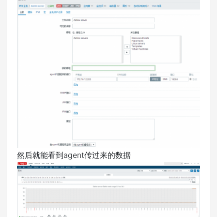
然后就能看到agent传过来的数据