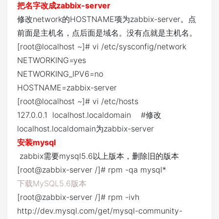
把名字改成zabbix-server
修改network的HOSTNAME项为zabbix-server。点
前面是主机名，点后面是域名。没有点就是主机名。
[root@localhost ~]# vi /etc/sysconfig/network
NETWORKING=yes
NETWORKING_IPV6=no
HOSTNAME=zabbix-server
[root@localhost ~]# vi /etc/hosts
127.0.0.1 localhost.localdomain #修改
localhost.localdomain为zabbix-server
安装mysql
zabbix需要mysql5.6以上版本，删除旧的版本
[root@zabbix-server /]# rpm -qa mysql*
下载MySQL5.6版本
[root@zabbix-server /]# rpm -ivh
http://dev.mysql.com/get/mysql-community-