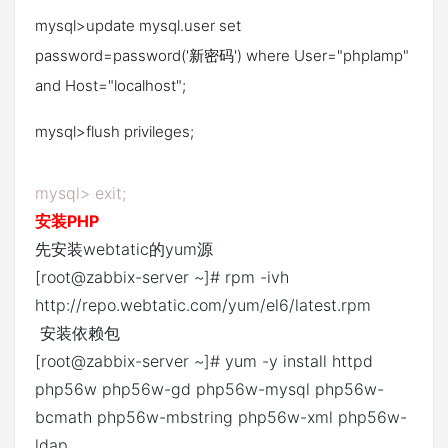
mysql>update mysql.user set
password=password('新密码') where User="phplamp"
and Host="localhost";
mysql>flush privileges;
mysql> exit;
安装PHP
先安装webtatic的yum源
[root@zabbix-server ~]# rpm -ivh
http://repo.webtatic.com/yum/el6/latest.rpm
安装依赖包
[root@zabbix-server ~]# yum -y install httpd
php56w php56w-gd php56w-mysql php56w-
bcmath php56w-mbstring php56w-xml php56w-
ldap