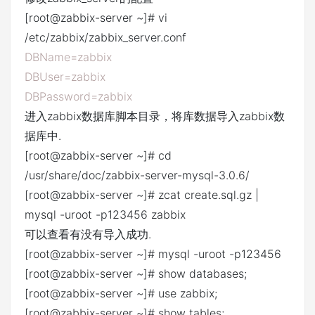
[root@zabbix-server ~]# vi
/etc/zabbix/zabbix_server.conf
DBName=zabbix
DBUser=zabbix
DBPassword=zabbix
进入zabbix数据库脚本目录，将库数据导入zabbix数
据库中.
[root@zabbix-server ~]# cd
/usr/share/doc/zabbix-server-mysql-3.0.6/
[root@zabbix-server ~]# zcat create.sql.gz |
mysql -uroot -p123456 zabbix
可以查看有没有导入成功.
[root@zabbix-server ~]# mysql -uroot -p123456
[root@zabbix-server ~]# show databases;
[root@zabbix-server ~]# use zabbix;
[root@zabbix-server ~]# show tables;